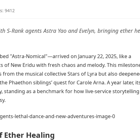
s: 9412
ith S-Rank agents Astra Yao and Evelyn, bringing ether h
ed "Astra-Nomical"—arrived on January 22, 2025, like a
s of New Eridu with fresh chaos and melody. This mileston
from the musical collective Stars of Lyra but also deepene
 Phaethon siblings’ quest for Carole Arna. A year later, it
, standing as a benchmark for how live-service storytellin
sy.
f Ether Healing