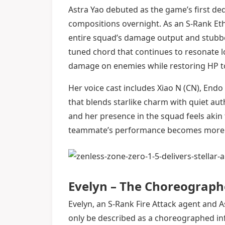
Astra Yao debuted as the game’s first de
compositions overnight. As an S-Rank Et
entire squad’s damage output and stubbor
tuned chord that continues to resonate lo
damage on enemies while restoring HP to a
Her voice cast includes Xiao N (CN), Endo
that blends starlike charm with quiet autho
and her presence in the squad feels aki
teammate’s performance becomes more s
Evelyn – The Choreograph
Evelyn, an S-Rank Fire Attack agent and A
only be described as a choreographed inf