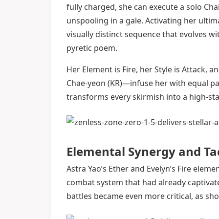
fully charged, she can execute a solo Cha
unspooling in a gale. Activating her ultim
visually distinct sequence that evolves wi
pyretic poem.
Her Element is Fire, her Style is Attack, 
Chae-yeon (KR)—infuse her with equal pa
transforms every skirmish into a high-st
Elemental Synergy and Ta
Astra Yao’s Ether and Evelyn’s Fire ele
combat system that had already captivate
battles became even more critical, as sh