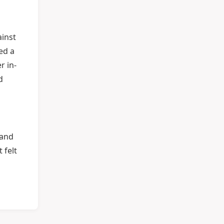
ainst
ed a
r in-
d
 and
 felt