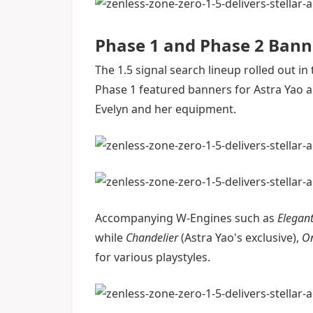
Phase 1 and Phase 2 Bann
The 1.5 signal search lineup rolled out 
Phase 1 featured banners for Astra Yao a
Evelyn and her equipment.
Accompanying W-Engines such as
Elegant
while
Chandelier
(Astra Yao's exclusive),
O
for various playstyles.