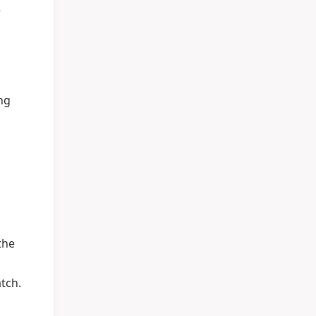
e
ang
the
tch.