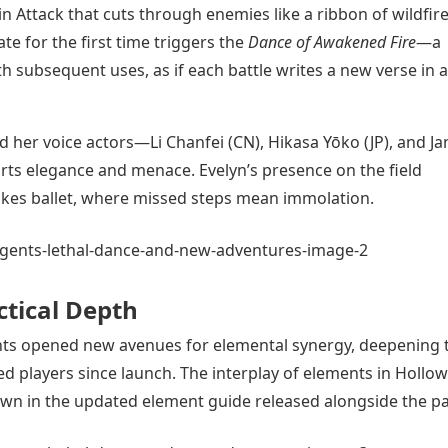
in Attack that cuts through enemies like a ribbon of wildfir
ate for the first time triggers the
Dance of Awakened Fire
—a
th subsequent uses, as if each battle writes a new verse in a
and her voice actors—Li Chanfei (CN), Hikasa Yōko (JP), and J
rts elegance and menace. Evelyn’s presence on the field
akes ballet, where missed steps mean immolation.
ctical Depth
ments opened new avenues for elemental synergy, deepening 
d players since launch. The interplay of elements in Hollow
own in the updated element guide released alongside the pa