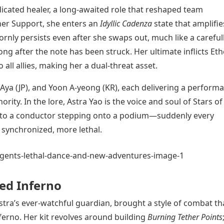
dicated healer, a long-awaited role that reshaped team
her Support, she enters an
Idyllic Cadenza
state that amplifie
nly persists even after she swaps out, much like a careful
ng after the note has been struck. Her ultimate inflicts Eth
ll allies, making her a dual-threat asset.
 Aya (JP), and Yoon A-yeong (KR), each delivering a perform
rity. In the lore, Astra Yao is the voice and soul of Stars of
n to a conductor stepping onto a podium—suddenly every
ynchronized, more lethal.
ed Inferno
stra’s ever-watchful guardian, brought a style of combat th
erno. Her kit revolves around building
Burning Tether Points