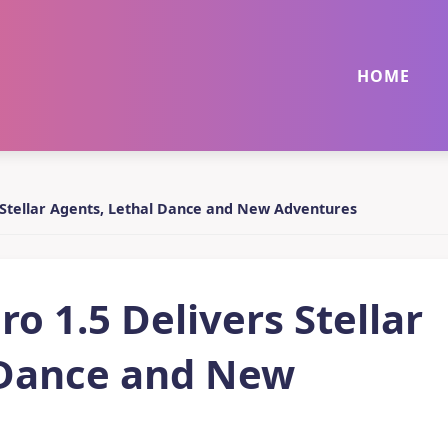
HOME
s Stellar Agents, Lethal Dance and New Adventures
o 1.5 Delivers Stellar
 Dance and New