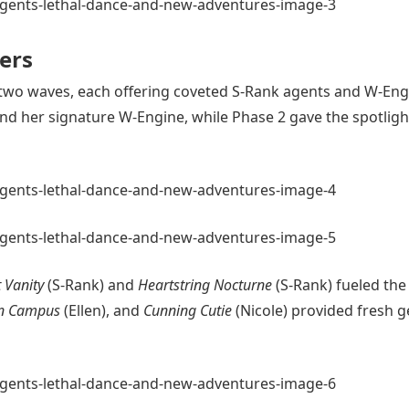
ers
in two waves, each offering coveted S-Rank agents and W-Eng
nd her signature W-Engine, while Phase 2 gave the spotligh
 Vanity
(S-Rank) and
Heartstring Nocturne
(S-Rank) fueled the
n Campus
(Ellen), and
Cunning Cutie
(Nicole) provided fresh g