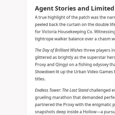
Agent Stories and Limited
A true highlight of the patch was the nar
peeled back the curtain on the double li
for Victoria Housekeeping Co. Witnessing
tightrope walker balance over a chasm w
The Day of Brilliant Wishes
threw players in
glittered as brightly as the superstar he
Proxy and Qingyi on a fishing odyssey t
Showdown
lit up the Urban Video Games F
titles.
Endless Tower: The Last Stand
challenged ev
grueling marathon that demanded perfect
partnered the Proxy with the enigmatic 
snapshots deep inside a Hollow—a pursuit 