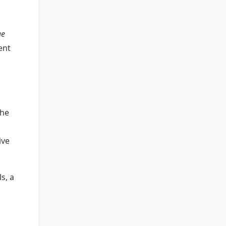
ge
ent
the
ive
s, a