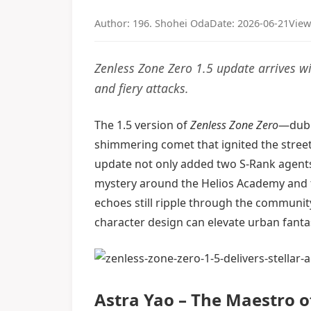
Author: 196. Shohei Oda
Date: 2026-06-21
View
Zenless Zone Zero 1.5 update arrives w
and fiery attacks.
The 1.5 version of
Zenless Zone Zero
—dubb
shimmering comet that ignited the street
update not only added two S-Rank agents 
mystery around the Helios Academy and the
echoes still ripple through the community
character design can elevate urban fanta
Astra Yao – The Maestro o