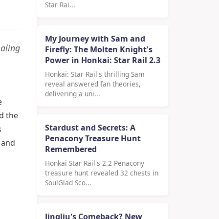
Star Rai...
My Journey with Sam and
ealing
Firefly: The Molten Knight's
Power in Honkai: Star Rail 2.3
Honkai: Star Rail's thrilling Sam
reveal answered fan theories,
delivering a uni...
e
d the
Stardust and Secrets: A
s
Penacony Treasure Hunt
g and
Remembered
Honkai Star Rail's 2.2 Penacony
treasure hunt revealed 32 chests in
SoulGlad Sco...
Jingliu's Comeback? New