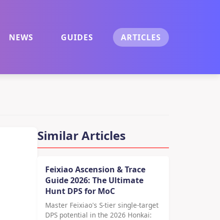
NEWS
GUIDES
ARTICLES
Similar Articles
Feixiao Ascension & Trace
Guide 2026: The Ultimate
Hunt DPS for MoC
Master Feixiao's S-tier single-target
DPS potential in the 2026 Honkai: