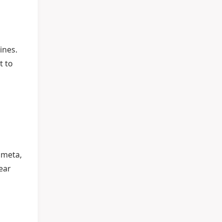
ines.
t to
 meta,
ear