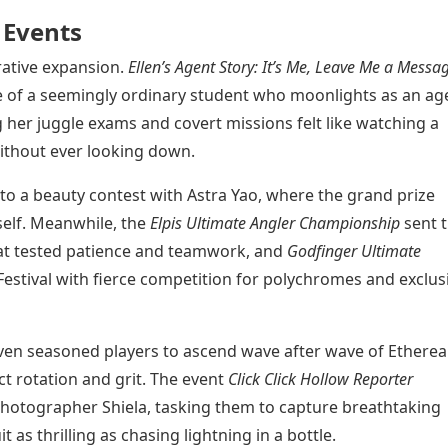
 Events
rative expansion.
Ellen’s Agent Story: It’s Me, Leave Me a Messa
fe of a seemingly ordinary student who moonlights as an ag
 her juggle exams and covert missions felt like watching a
ithout ever looking down.
to a beauty contest with Astra Yao, where the grand prize
rself. Meanwhile, the
Elpis Ultimate Angler Championship
sent 
hat tested patience and teamwork, and
Godfinger Ultimate
estival with fierce competition for polychromes and exclus
en seasoned players to ascend wave after wave of Ethereal
 rotation and grit. The event
Click Click Hollow Reporter
photographer Shiela, tasking them to capture breathtaking
as thrilling as chasing lightning in a bottle.