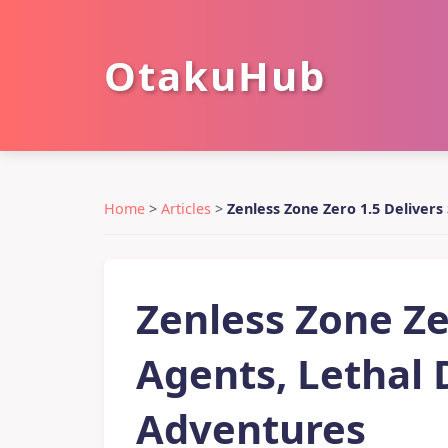
OtakuHub
Home
>
Articles
>
Zenless Zone Zero 1.5 Deliver
Zenless Zone Zer
Agents, Lethal
Adventures