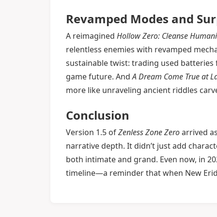
Revamped Modes and Surpr
A reimagined
Hollow Zero: Cleanse Humani
relentless enemies with revamped mecha
sustainable twist: trading used batteries
game future. And
A Dream Come True at La
more like unraveling ancient riddles carv
Conclusion
Version 1.5 of
Zenless Zone Zero
arrived as
narrative depth. It didn’t just add charact
both intimate and grand. Even now, in 2
timeline—a reminder that when New Eridu 