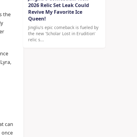
2026 Relic Set Leak Could
Revive My Favorite Ice
s the
Queen!
ly
Jingliu's epic comeback is fueled by
er
the new 'Scholar Lost in Erudition'
relic s...
ance
 Lyra,
at can
; once