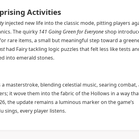
ising Activities
ty
injected new life into the classic mode, pitting players ag
nics. The quirky
141 Going Green for Everyone
shop introduc
 for rare items, a small but meaningful step toward a greene
st
had Fairy tackling logic puzzles that felt less like tests an
ed into emerald stones.
 a masterstroke, blending celestial music, searing combat,
ers; it wove them into the fabric of the Hollows in a way that
026, the update remains a luminous marker on the game’s
sings, every player listens.