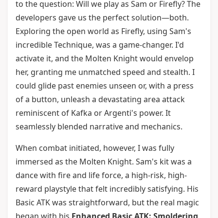
to the question: Will we play as Sam or Firefly? The
developers gave us the perfect solution—both.
Exploring the open world as Firefly, using Sam's
incredible Technique, was a game-changer. I'd
activate it, and the Molten Knight would envelop
her, granting me unmatched speed and stealth. I
could glide past enemies unseen or, with a press
of a button, unleash a devastating area attack
reminiscent of Kafka or Argenti's power. It
seamlessly blended narrative and mechanics.
When combat initiated, however, I was fully
immersed as the Molten Knight. Sam's kit was a
dance with fire and life force, a high-risk, high-
reward playstyle that felt incredibly satisfying. His
Basic ATK was straightforward, but the real magic
began with his
Enhanced Basic ATK: Smoldering