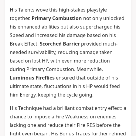
His Talents wove this high-stakes playstyle
together.
Primary Combustion
not only unlocked
his enhanced abilities but also supercharged his
Speed and increased his damage based on his
Break Effect.
Scorched Barrier
provided much-
needed survivability, reducing damage taken
based on lost HP, with even more reduction
during Primary Combustion. Meanwhile,
Luminous Fireflies
ensured that outside of his
ultimate state, fluctuations in his HP would feed
him Energy, keeping the cycle going.
His Technique had a brilliant combat entry effect: a
chance to impose a Fire Weakness on enemies
lacking one and reduce their Fire RES before the
fight even began. His Bonus Traces further refined