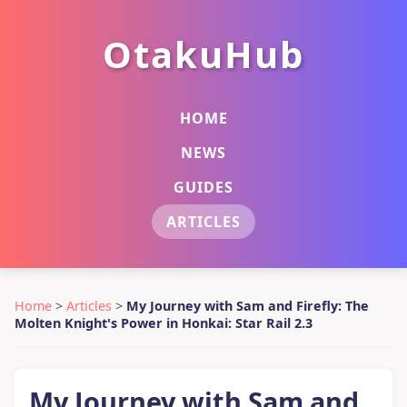
OtakuHub
HOME
NEWS
GUIDES
ARTICLES
Home
>
Articles
>
My Journey with Sam and Firefly: The
Molten Knight's Power in Honkai: Star Rail 2.3
My Journey with Sam and