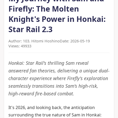
Firefly: The Molten
Knight's Power in Honkai:
Star Rail 2.3
Author: 103. Hitomi Hoshino
Date: 2026-05-19
Views: 49933
Honkai: Star Rail's thrilling Sam reveal
answered fan theories, delivering a unique dual-
character experience where Firefly's exploration
seamlessly transitions into Sam's high-risk,
high-reward fire-based combat.
It's 2026, and looking back, the anticipation
surrounding the true nature of Sam in Honkai: