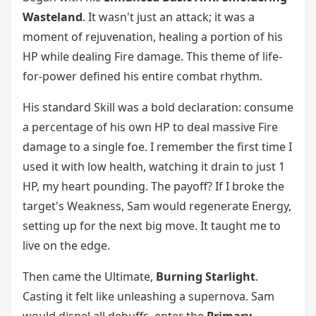
Wasteland
. It wasn't just an attack; it was a
moment of rejuvenation, healing a portion of his
HP while dealing Fire damage. This theme of life-
for-power defined his entire combat rhythm.
His standard Skill was a bold declaration: consume
a percentage of his own HP to deal massive Fire
damage to a single foe. I remember the first time I
used it with low health, watching it drain to just 1
HP, my heart pounding. The payoff? If I broke the
target's Weakness, Sam would regenerate Energy,
setting up for the next big move. It taught me to
live on the edge.
Then came the Ultimate,
Burning Starlight
.
Casting it felt like unleashing a supernova. Sam