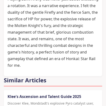
a rotation. It was a narrative experience. I felt the
duality of the gentle Firefly and the fierce Sam, the
sacrifice of HP for power, the explosive release of
the Molten Knight's fury, and the strategic
management of that brief, glorious combustion
state. It was, and remains, one of the most
characterful and thrilling combat designs in the
game's history, a perfect fusion of story and
gameplay that defined an era of Honkai: Star Rail
for me.
Similar Articles
Klee's Ascension and Talent Guide 2025
Discover Klee, Mondstadt's explosive Pyro catalyst user,