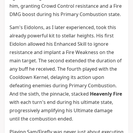
him, granting Crowd Control resistance and a Fire
DMG boost during his Primary Combustion state.
Sam's Eidolons, as I later experienced, took this
already powerful kit to stellar heights. His first
Eidolon allowed his Enhanced Skill to ignore
resistance and implant a Fire Weakness on the
main target. The second extended the duration of
any buff he received. The fourth played with the
Cooldown Kernel, delaying its action upon
defeating enemies during Primary Combustion.
And the sixth, the pinnacle, stacked
Heavenly Fire
with each turn's end during his ultimate state,
progressively amplifying his Ultimate damage
until the combustion ended.
Playing Sam/Firefly was never just about executing