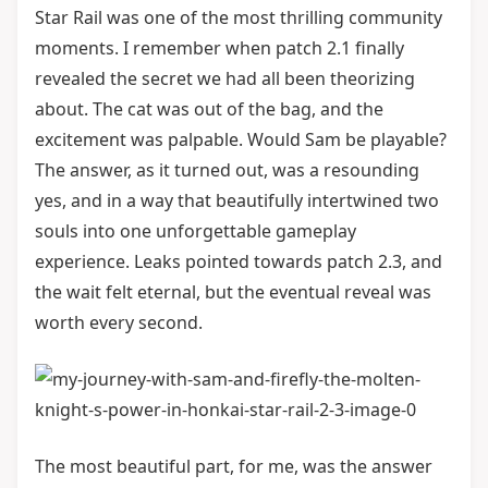
Star Rail was one of the most thrilling community
moments. I remember when patch 2.1 finally
revealed the secret we had all been theorizing
about. The cat was out of the bag, and the
excitement was palpable. Would Sam be playable?
The answer, as it turned out, was a resounding
yes, and in a way that beautifully intertwined two
souls into one unforgettable gameplay
experience. Leaks pointed towards patch 2.3, and
the wait felt eternal, but the eventual reveal was
worth every second.
The most beautiful part, for me, was the answer