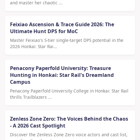
and master her chaotic ...
Feixiao Ascension & Trace Guide 2026: The
Ultimate Hunt DPS for MoC
Master Feixiao's S-tier single-target DPS potential in the
2026 Honkai: Star Rai...
Penacony Paperfold University: Treasure
Hunting in Honkai: Star Rail's Dreamland
Campus
Penacony Paperfold University College in Honkai: Star Rail
thrills Trailblazers ...
Zenless Zone Zero: The Voices Behind the Chaos
- A 2026 Cast Spotlight
Discover the Zenless Zone Zero voice actors and cast list,