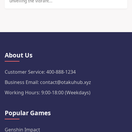
unveiling the vibrant...
About Us
Customer Service: 400-888-1234
Business Email: contact@otakuhub.xyz
Working Hours: 9:00-18:00 (Weekdays)
Popular Games
Genshin Impact