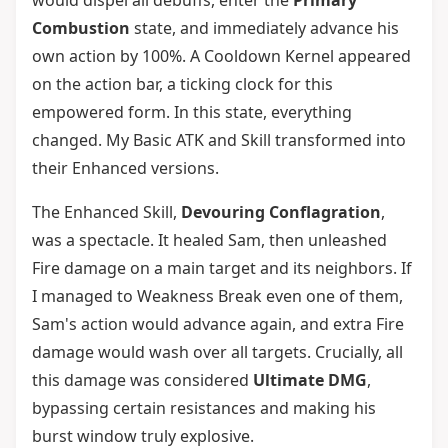
would dispel all debuffs, enter the
Primary
Combustion
state, and immediately advance his
own action by 100%. A Cooldown Kernel appeared
on the action bar, a ticking clock for this
empowered form. In this state, everything
changed. My Basic ATK and Skill transformed into
their Enhanced versions.
The Enhanced Skill,
Devouring Conflagration
,
was a spectacle. It healed Sam, then unleashed
Fire damage on a main target and its neighbors. If
I managed to Weakness Break even one of them,
Sam's action would advance again, and extra Fire
damage would wash over all targets. Crucially, all
this damage was considered
Ultimate DMG
,
bypassing certain resistances and making his
burst window truly explosive.