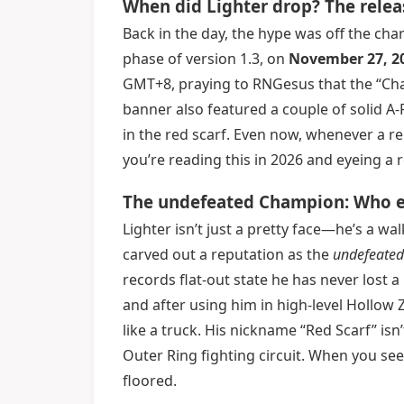
When did Lighter drop? The relea
Back in the day, the hype was off the cha
phase of version 1.3, on
November 27, 2
GMT+8, praying to RNGesus that the “Cha
banner also featured a couple of solid A
in the red scarf. Even now, whenever a r
you’re reading this in 2026 and eyeing a
The undefeated Champion: Who ex
Lighter isn’t just a pretty face—he’s a wa
carved out a reputation as the
undefeate
records flat-out state he has never lost
and after using him in high-level Hollow 
like a truck. His nickname “Red Scarf” is
Outer Ring fighting circuit. When you see
floored.