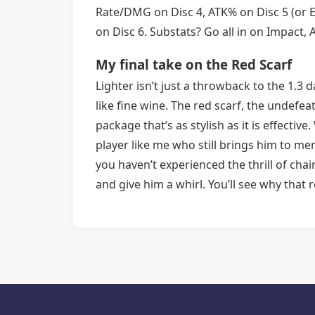
Rate/DMG on Disc 4, ATK% on Disc 5 (or En
on Disc 6. Substats? Go all in on Impact
My final take on the Red Scarf
Lighter isn’t just a throwback to the 1.3
like fine wine. The red scarf, the undefe
package that’s as stylish as it is effecti
player like me who still brings him to mem
you haven’t experienced the thrill of chai
and give him a whirl. You’ll see why that re