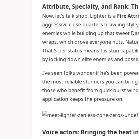
Attribute, Specialty, and Rank: 
Now, let’s talk shop. Lighter is a
Fire Attr
aggressive close-quarters brawling style
enemies while building up that sweet Da
wraps, which drove everyone nuts. Natural
That S-tier status means his stun capabili
by locking down elite enemies and bosses
I’ve seen folks wonder if he’s been powercre
the most reliable stunners you can bring. 
those who benefit from quick burst wind
application keeps the pressure on.
Voice actors: Bringing the heat i