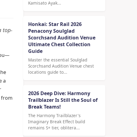
Kamisato Ayak...
Honkai: Star Rail 2026
a top-
Penacony Soulglad
Scorchsand Audition Venue
Ultimate Chest Collection
Guide
 you—
Master the essential Soulglad
Scorchsand Audition Venue chest
the
locations guide to...
e a
r
2026 Deep Dive: Harmony
t from
Trailblazer Is Still the Soul of
Break Teams!
The Harmony Trailblazer's
Imaginary Break Effect build
remains S+ tier, oblitera...