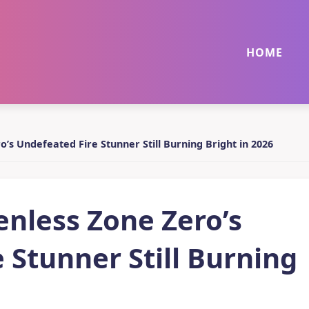
HOME
o’s Undefeated Fire Stunner Still Burning Bright in 2026
enless Zone Zero’s
 Stunner Still Burning