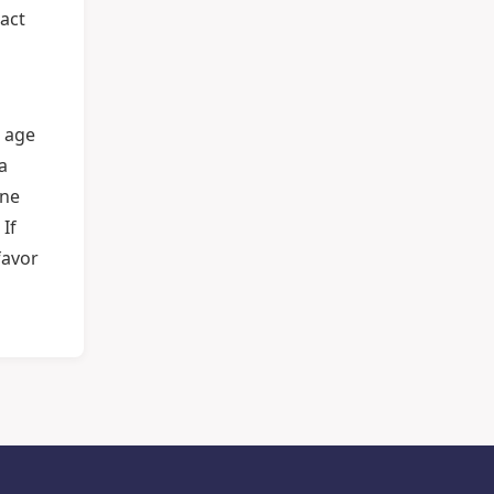
pact
n age
a
one
 If
favor