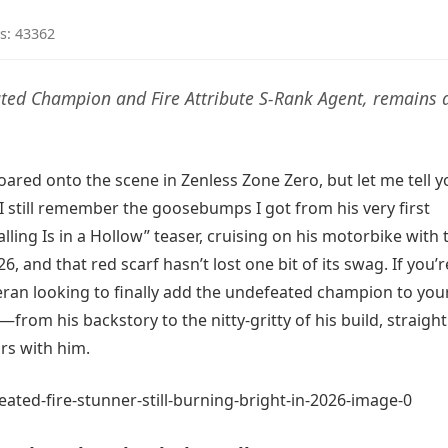
s: 43362
eated Champion and Fire Attribute S-Rank Agent, remains 
 roared onto the scene in Zenless Zone Zero, but let me tell
g. I still remember the goosebumps I got from his very first
ling Is in a Hollow” teaser, cruising on his motorbike with 
, and that red scarf hasn’t lost one bit of its swag. If you’r
eran looking to finally add the undefeated champion to you
—from his backstory to the nitty-gritty of his build, straigh
s with him.