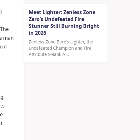
d
Meet Lighter: Zenless Zone
Zero’s Undefeated Fire
Stunner Still Burning Bright
 The
in 2026
he man
Zenless Zone Zero’s Lighter, the
 if
undefeated Champion and Fire
Attribute S-Rank A...
g,
ts
he
et