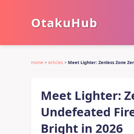
OtakuHub
Home
>
Articles
>
Meet Lighter: Zenless Zone Zer
Meet Lighter: Z
Undefeated Fire
Bright in 2026