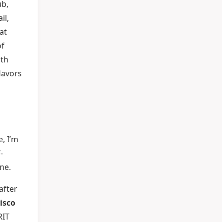
ub,
il,
at
of
oth
lavors
, I’m
-
ne.
after
isco
RIT