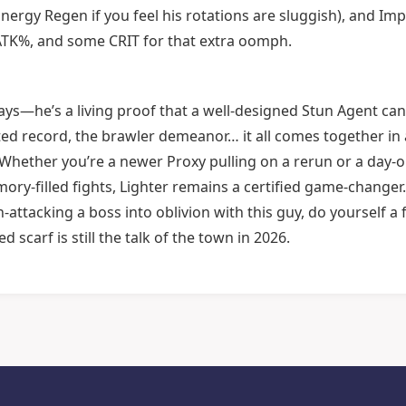
ergy Regen if you feel his rotations are sluggish), and Im
, ATK%, and some CRIT for that extra oomph.
 days—he’s a living proof that a well-designed Stun Agent ca
ated record, the brawler demeanor… it all comes together in 
ve. Whether you’re a newer Proxy pulling on a rerun or a day-
ory-filled fights, Lighter remains a certified game-changer.
n-attacking a boss into oblivion with this guy, do yourself a 
d scarf is still the talk of the town in 2026.