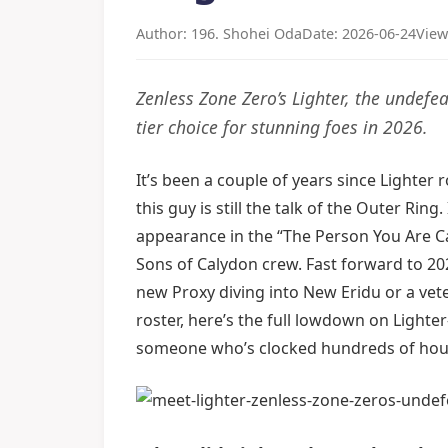
Author: 196. Shohei Oda
Date: 2026-06-24
View
Zenless Zone Zero’s Lighter, the undef
tier choice for stunning foes in 2026.
It’s been a couple of years since Lighter
this guy is still the talk of the Outer Rin
appearance in the “The Person You Are Cal
Sons of Calydon crew. Fast forward to 2026
new Proxy diving into New Eridu or a vet
roster, here’s the full lowdown on Lighter
someone who’s clocked hundreds of hour