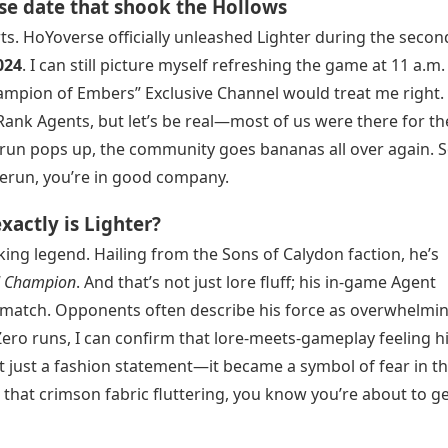
se date that shook the Hollows
rts. HoYoverse officially unleashed Lighter during the secon
024
. I can still picture myself refreshing the game at 11 a.m.
mpion of Embers” Exclusive Channel would treat me right.
-Rank Agents, but let’s be real—most of us were there for t
erun pops up, the community goes bananas all over again. So
 rerun, you’re in good company.
actly is Lighter?
lking legend. Hailing from the Sons of Calydon faction, he’s
d Champion
. And that’s not just lore fluff; his in-game Agent
 a match. Opponents often describe his force as overwhelmin
Zero runs, I can confirm that lore-meets-gameplay feeling hi
n’t just a fashion statement—it became a symbol of fear in t
 that crimson fabric fluttering, you know you’re about to g