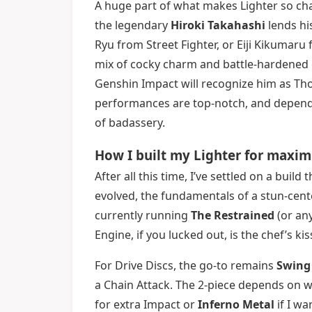
A huge part of what makes Lighter so char
the legendary
Hiroki Takahashi
lends hi
Ryu from Street Fighter, or Eiji Kikumaru 
mix of cocky charm and battle-hardened g
Genshin Impact will recognize him as Th
performances are top-notch, and dependin
of badassery.
How I built my Lighter for maxi
After all this time, I’ve settled on a bui
evolved, the fundamentals of a stun-cent
currently running
The Restrained
(or any
Engine, if you lucked out, is the chef’s 
For Drive Discs, the go-to remains
Swing 
a Chain Attack. The 2-piece depends on 
for extra Impact or
Inferno Metal
if I w