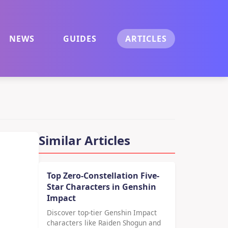
NEWS
GUIDES
ARTICLES
Similar Articles
Top Zero-Constellation Five-
Star Characters in Genshin
Impact
Discover top-tier Genshin Impact
characters like Raiden Shogun and