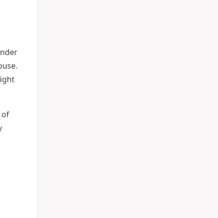
under
use.
fight
 of
y