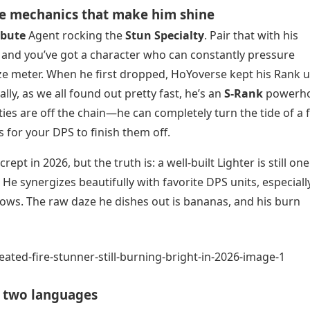
The mechanics that make him shine
ibute
Agent rocking the
Stun Specialty
. Pair that with his
, and you’ve got a character who can constantly pressure
ze meter. When he first dropped, HoYoverse kept his Rank 
ly, as we all found out pretty fast, he’s an
S-Rank
powerho
ties are off the chain—he can completely turn the tide of a 
 for your DPS to finish them off.
pt in 2026, but the truth is: a well-built Lighter is still one
He synergizes beautifully with favorite DPS units, especiall
ows. The raw daze he dishes out is bananas, and his burn
n two languages