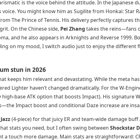
ismatic is the voice behind the attitude. In the Japanese d
s voice. You might know him as Sugilite from Honkai: Star Ra
from The Prince of Tennis. His delivery perfectly captures th
rit. On the Chinese side,
Pei Zhang
takes the reins—fans 
oma, and he also appears in Arknights and Reverse 1999. B
g on my mood, I switch audio just to enjoy the different f
mum stun in 2026
ld that keeps him relevant and devastating. While the meta has
ered Lighter haven’t changed dramatically. For the W-Engine
 high-base ATK option that boosts Impact). His signature W
kiss—the Impact boost and conditional Daze increase are insa
Jazz
(4-piece) for that juicy ER and team-wide damage buff 
what stats you need, but I often swing between
Shockstar D
ant a touch more damage. Main stats are straightforward: C