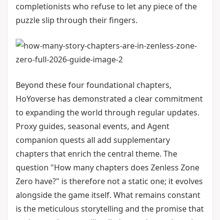
completionists who refuse to let any piece of the
puzzle slip through their fingers.
Beyond these four foundational chapters,
HoYoverse has demonstrated a clear commitment
to expanding the world through regular updates.
Proxy guides, seasonal events, and Agent
companion quests all add supplementary
chapters that enrich the central theme. The
question "How many chapters does Zenless Zone
Zero have?" is therefore not a static one; it evolves
alongside the game itself. What remains constant
is the meticulous storytelling and the promise that