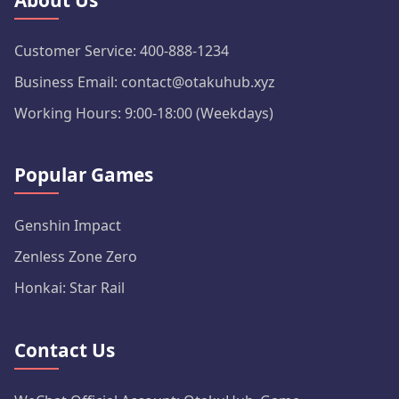
About Us
Customer Service: 400-888-1234
Business Email: contact@otakuhub.xyz
Working Hours: 9:00-18:00 (Weekdays)
Popular Games
Genshin Impact
Zenless Zone Zero
Honkai: Star Rail
Contact Us