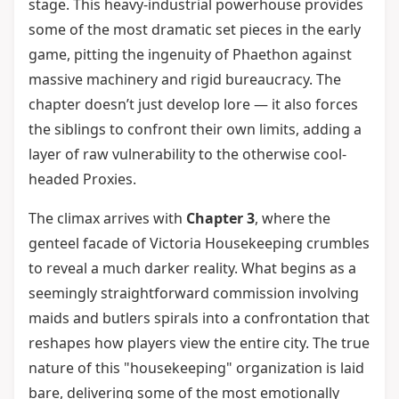
stage. This heavy-industrial powerhouse provides
some of the most dramatic set pieces in the early
game, pitting the ingenuity of Phaethon against
massive machinery and rigid bureaucracy. The
chapter doesn’t just develop lore — it also forces
the siblings to confront their own limits, adding a
layer of raw vulnerability to the otherwise cool-
headed Proxies.
The climax arrives with
Chapter 3
, where the
genteel facade of Victoria Housekeeping crumbles
to reveal a much darker reality. What begins as a
seemingly straightforward commission involving
maids and butlers spirals into a confrontation that
reshapes how players view the entire city. The true
nature of this "housekeeping" organization is laid
bare, delivering some of the most emotionally