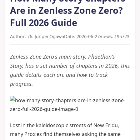
Are in Zenless Zone Zero?
Full 2026 Guide
Author: 76. Junpei Ogawa
Date: 2026-06-27
Views: 195723
Zenless Zone Zero's main story, Phaethon's
Story, has a set number of chapters in 2026; this
guide details each arc and how to track
progress.
Lost in the kaleidoscopic streets of New Eridu,
many Proxies find themselves asking the same