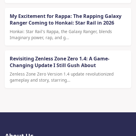
My Excitement for Rappa: The Rapping Galaxy
Ranger Coming to Honkai: Star Rail in 2026
Honkai: Star Rail's Rappa, the Galaxy Ranger, blends
Imaginary power, rap, and g...
Revisiting Zenless Zone Zero 1.4: A Game-
Changing Update I Still Gush About
Zenless Zone Zero Version 1.4 update revolutionized
gameplay and story, starring...