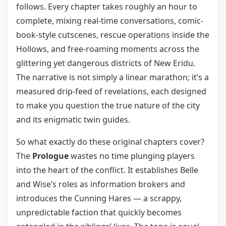
follows. Every chapter takes roughly an hour to
complete, mixing real-time conversations, comic-
book-style cutscenes, rescue operations inside the
Hollows, and free-roaming moments across the
glittering yet dangerous districts of New Eridu.
The narrative is not simply a linear marathon; it’s a
measured drip-feed of revelations, each designed
to make you question the true nature of the city
and its enigmatic twin guides.
So what exactly do these original chapters cover?
The
Prologue
wastes no time plunging players
into the heart of the conflict. It establishes Belle
and Wise’s roles as information brokers and
introduces the Cunning Hares — a scrappy,
unpredictable faction that quickly becomes