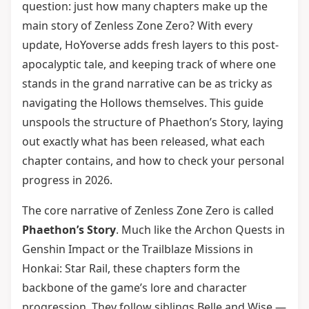
question: just how many chapters make up the
main story of Zenless Zone Zero? With every
update, HoYoverse adds fresh layers to this post-
apocalyptic tale, and keeping track of where one
stands in the grand narrative can be as tricky as
navigating the Hollows themselves. This guide
unspools the structure of Phaethon’s Story, laying
out exactly what has been released, what each
chapter contains, and how to check your personal
progress in 2026.
The core narrative of Zenless Zone Zero is called
Phaethon’s Story
. Much like the Archon Quests in
Genshin Impact or the Trailblaze Missions in
Honkai: Star Rail, these chapters form the
backbone of the game’s lore and character
progression. They follow siblings Belle and Wise —