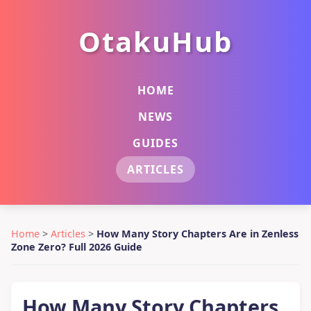
OtakuHub
HOME
NEWS
GUIDES
ARTICLES
Home
>
Articles
>
How Many Story Chapters Are in Zenless
Zone Zero? Full 2026 Guide
How Many Story Chapters