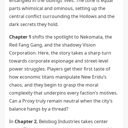
entangled in the siblings’ lives. The tone is equal
parts whimsical and ominous, setting up the
central conflict surrounding the Hollows and the
dark secrets they hold.
Chapter 1
shifts the spotlight to Nekomata, the
Red Fang Gang, and the shadowy Vision
Corporation. Here, the story takes a sharp turn
towards corporate espionage and street-level
power struggles. Players get their first taste of
how economic titans manipulate New Eridu’s
chaos, and they begin to grasp the moral
complexity that underpins every faction’s motives.
Can a Proxy truly remain neutral when the city’s
balance hangs by a thread?
In
Chapter 2
, Belobog Industries takes center