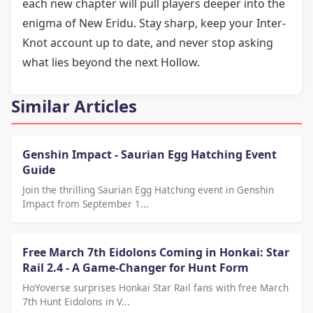
each new chapter will pull players deeper into the
enigma of New Eridu. Stay sharp, keep your Inter-
Knot account up to date, and never stop asking
what lies beyond the next Hollow.
Similar Articles
Genshin Impact - Saurian Egg Hatching Event
Guide
Join the thrilling Saurian Egg Hatching event in Genshin
Impact from September 1...
Free March 7th Eidolons Coming in Honkai: Star
Rail 2.4 - A Game-Changer for Hunt Form
HoYoverse surprises Honkai Star Rail fans with free March
7th Hunt Eidolons in V...