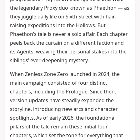
the legendary Proxy duo known as Phaethon — as
they juggle daily life on Sixth Street with hair-
raising expeditions into the Hollows. But
Phaethon’s tale is never a solo affair. Each chapter
peels back the curtain on a different faction and
its Agents, weaving their personal stakes into the
siblings’ ever-deepening mystery.
When Zenless Zone Zero launched in 2024, the
main campaign consisted of four distinct
chapters, including the Prologue. Since then,
version updates have steadily expanded the
storyline, introducing new arcs and character
spotlights. As of early 2026, the foundational
pillars of the tale remain these initial four
chapters, which set the tone for everything that