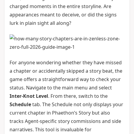
charged moments in the entire storyline. Are
appearances meant to deceive, or did the signs
lurk in plain sight all along?
For anyone wondering whether they have missed
a chapter or accidentally skipped a story beat, the
game offers a straightforward way to check your
status. Navigate to the main menu and select
Inter-Knot Level
. From there, switch to the
Schedule
tab. The Schedule not only displays your
current chapter in Phaethon’s Story but also
tracks Agent-specific story commissions and side
narratives. This tool is invaluable for