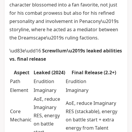
character blossomed into a fan favorite, not just
for his combat prowess but also for his refined
personality and involvement in Penacony\u2019s
storyline, where he acted as a mediator between
the Dreamscape\u2019s ruling factions.
\ud83e\udd16
Screwllum\u2019s leaked abilities
vs. final release
Aspect
Leaked (2024)
Final Release (2.2+)
Path
Erudition
Erudition
Element
Imaginary
Imaginary
AoE, reduce
AoE, reduce Imaginary
Imaginary
Core
RES (stackable), energy
RES, energy
Mechanic
on battle start + extra
on battle
energy from Talent