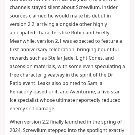
channels stayed silent about Screwllum, insider
sources claimed he would make his debut in
version 2.2, arriving alongside other highly
anticipated characters like Robin and Firefly.
Meanwhile, version 2.1 was expected to feature a
first-anniversary celebration, bringing bountiful
rewards such as Stellar Jade, Light Cones, and
ascension materials, with some even speculating a
free character giveaway in the spirit of the Dr.
Ratio event. Leaks also pointed to Sam, a
Penacony-based unit, and Aventurine, a five-star
Ice specialist whose ultimate reportedly reduced
enemy Crit damage.
When version 2.2 finally launched in the spring of
2024, Screwllum stepped into the spotlight exactly