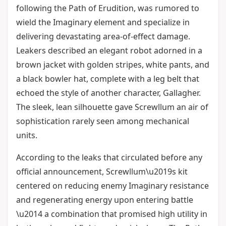
following the Path of Erudition, was rumored to
wield the Imaginary element and specialize in
delivering devastating area-of-effect damage.
Leakers described an elegant robot adorned in a
brown jacket with golden stripes, white pants, and
a black bowler hat, complete with a leg belt that
echoed the style of another character, Gallagher.
The sleek, lean silhouette gave Screwllum an air of
sophistication rarely seen among mechanical
units.
According to the leaks that circulated before any
official announcement, Screwllum\u2019s kit
centered on reducing enemy Imaginary resistance
and regenerating energy upon entering battle
\u2014 a combination that promised high utility in