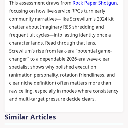
This assessment draws from
Rock Paper Shotgun
,
focusing on how live-service RPGs turn early
community narratives—like Screwllum’s 2024 kit
chatter about Imaginary RES shredding and
frequent ult cycles—into lasting identity once a
character lands. Read through that lens,
Screwllum’s rise from leak-era “potential game-
changer” to a dependable 2026-era wave-clear
specialist shows why polished execution
(animation personality, rotation friendliness, and
clear niche definition) often matters more than
raw ceiling, especially in modes where consistency
and multi-target pressure decide clears.
Similar Articles