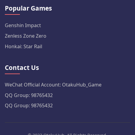
Popular Games
Genshin Impact
Zenless Zone Zero
Honkai: Star Rail
Contact Us
WeChat Official Account: OtakuHub_Game
QQ Group: 98765432
QQ Group: 98765432