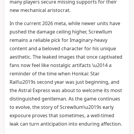
many players secure missing supports for their
new mechanical aristocrat.
In the current 2026 meta, while newer units have
pushed the damage ceiling higher, Screwllum
remains a reliable pick for Imaginary-heavy
content and a beloved character for his unique
aesthetic. The leaked images that once captivated
fans now feel like nostalgic artifacts \u2014 a
reminder of the time when Honkai: Star
Rail\u2019s second year was just beginning, and
the Astral Express was about to welcome its most
distinguished gentleman. As the game continues
to evolve, the story of Screwllum\u2019s early
exposure proves that sometimes, a well-timed
leak can turn anticipation into enduring affection.