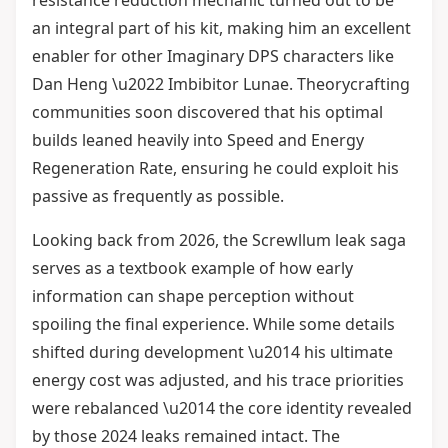
resistance reduction mechanic turned out to be
an integral part of his kit, making him an excellent
enabler for other Imaginary DPS characters like
Dan Heng \u2022 Imbibitor Lunae. Theorycrafting
communities soon discovered that his optimal
builds leaned heavily into Speed and Energy
Regeneration Rate, ensuring he could exploit his
passive as frequently as possible.
Looking back from 2026, the Screwllum leak saga
serves as a textbook example of how early
information can shape perception without
spoiling the final experience. While some details
shifted during development \u2014 his ultimate
energy cost was adjusted, and his trace priorities
were rebalanced \u2014 the core identity revealed
by those 2024 leaks remained intact. The