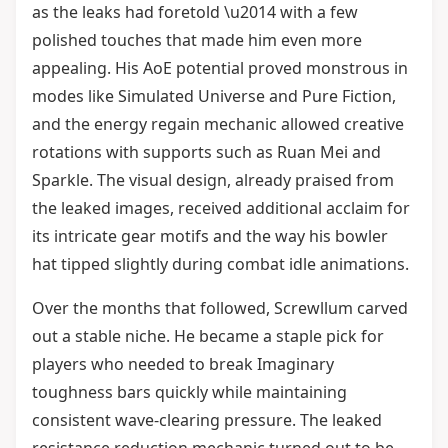
as the leaks had foretold \u2014 with a few
polished touches that made him even more
appealing. His AoE potential proved monstrous in
modes like Simulated Universe and Pure Fiction,
and the energy regain mechanic allowed creative
rotations with supports such as Ruan Mei and
Sparkle. The visual design, already praised from
the leaked images, received additional acclaim for
its intricate gear motifs and the way his bowler
hat tipped slightly during combat idle animations.
Over the months that followed, Screwllum carved
out a stable niche. He became a staple pick for
players who needed to break Imaginary
toughness bars quickly while maintaining
consistent wave-clearing pressure. The leaked