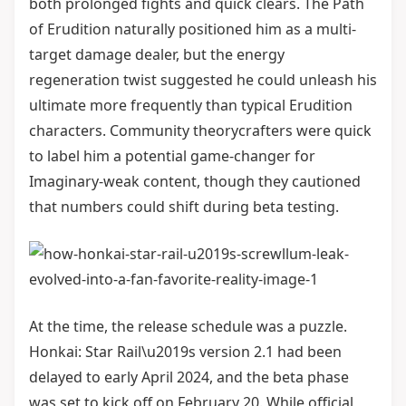
both prolonged fights and quick clears. The Path
of Erudition naturally positioned him as a multi-
target damage dealer, but the energy
regeneration twist suggested he could unleash his
ultimate more frequently than typical Erudition
characters. Community theorycrafters were quick
to label him a potential game-changer for
Imaginary-weak content, though they cautioned
that numbers could shift during beta testing.
At the time, the release schedule was a puzzle.
Honkai: Star Rail\u2019s version 2.1 had been
delayed to early April 2024, and the beta phase
was set to kick off on February 20. While official