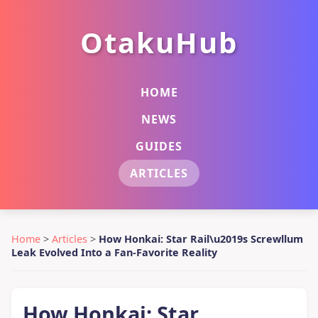
OtakuHub
HOME
NEWS
GUIDES
ARTICLES
Home
>
Articles
>
How Honkai: Star Rail\u2019s Screwllum
Leak Evolved Into a Fan-Favorite Reality
How Honkai: Star