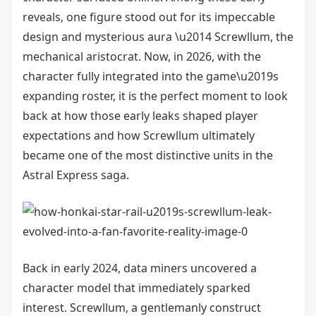
reveals, one figure stood out for its impeccable
design and mysterious aura \u2014 Screwllum, the
mechanical aristocrat. Now, in 2026, with the
character fully integrated into the game\u2019s
expanding roster, it is the perfect moment to look
back at how those early leaks shaped player
expectations and how Screwllum ultimately
became one of the most distinctive units in the
Astral Express saga.
Back in early 2024, data miners uncovered a
character model that immediately sparked
interest. Screwllum, a gentlemanly construct