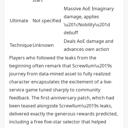
start
Massive AoE Imaginary
damage, applies
Ultimate
Not specified
\u201cNobility\u201d
debuff
Deals AoE damage and
Technique
Unknown
advances own action
Players who followed the leaks from the
beginning often remark that Screwllum\u2019s
journey from data-mined asset to fully realized
character encapsulates the excitement of a live-
service game tuned sharply to community
feedback. The first-anniversary patch, which had
been teased alongside Screwllum\u2019s leaks,
delivered exactly the generous rewards predicted,
including a free five-star selector that helped