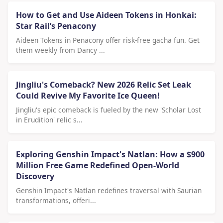
How to Get and Use Aideen Tokens in Honkai:
Star Rail’s Penacony
Aideen Tokens in Penacony offer risk-free gacha fun. Get
them weekly from Dancy ...
Jingliu's Comeback? New 2026 Relic Set Leak
Could Revive My Favorite Ice Queen!
Jingliu's epic comeback is fueled by the new 'Scholar Lost
in Erudition' relic s...
Exploring Genshin Impact's Natlan: How a $900
Million Free Game Redefined Open-World
Discovery
Genshin Impact's Natlan redefines traversal with Saurian
transformations, offeri...