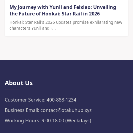
My Journey with Yunli and Feixiao: Unveiling
the Future of Honkai: Star Rail in 2026
Honkai: Star Rail's 2026 updates promise exhilarating new
characters Yunli and F...
About Us
Customer Service: 400-888-1234
Business Email: contact@otakuhub.xyz
Working Hours: 9:00-18:00 (Weekdays)