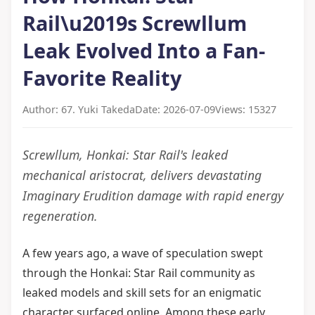
Rail\u2019s Screwllum
Leak Evolved Into a Fan-
Favorite Reality
Author: 67. Yuki Takeda
Date: 2026-07-09
Views: 15327
Screwllum, Honkai: Star Rail's leaked
mechanical aristocrat, delivers devastating
Imaginary Erudition damage with rapid energy
regeneration.
A few years ago, a wave of speculation swept
through the Honkai: Star Rail community as
leaked models and skill sets for an enigmatic
character surfaced online. Among these early