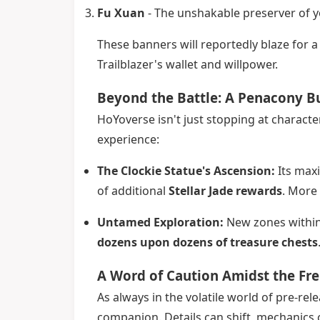
Fu Xuan
- The unshakable preserver of y
These banners will reportedly blaze for a 
Trailblazer's wallet and willpower.
Beyond the Battle: A Penacony Bu
HoYoverse isn't just stopping at characte
experience:
The Clockie Statue's Ascension:
Its maxi
of additional
Stellar Jade rewards
. More
Untamed Exploration:
New zones within 
dozens upon dozens of treasure chests
A Word of Caution Amidst the Fr
As always in the volatile world of pre-rel
companion. Details can shift, mechanics