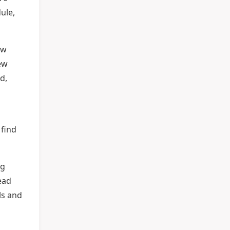
ule,
ew
ew
d,
 find
ng
ead
ls and