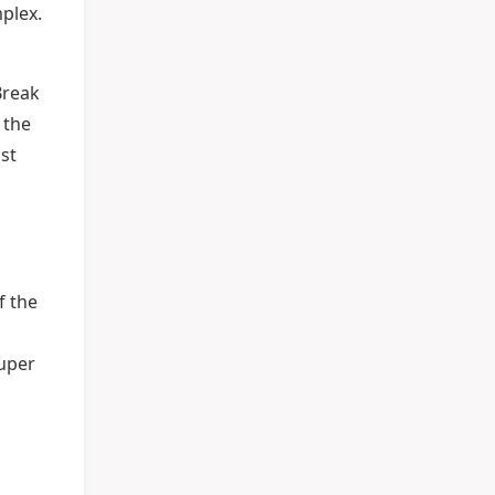
mplex.
Break
 the
ust
f the
Super