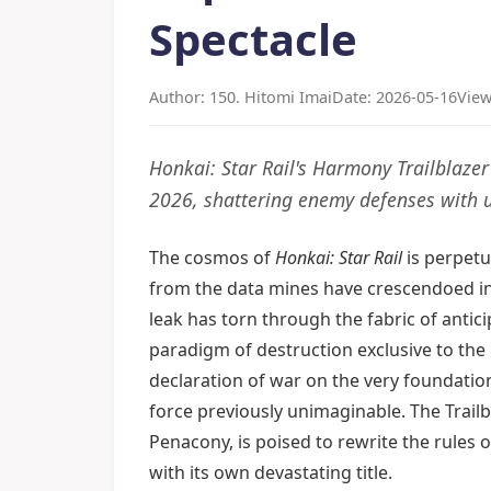
Spectacle
Author: 150. Hitomi Imai
Date: 2026-05-16
View
Honkai: Star Rail's Harmony Trailblaz
2026, shattering enemy defenses with 
The cosmos of
Honkai: Star Rail
is perpetu
from the data mines have crescendoed in
leak has torn through the fabric of antici
paradigm of destruction exclusive to the l
declaration of war on the very foundatio
force previously unimaginable. The Trail
Penacony, is poised to rewrite the rules
with its own devastating title.