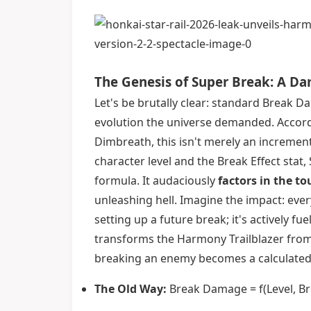
The Genesis of Super Break: A Da
Let's be brutally clear: standard Break 
evolution the universe demanded. Accord
Dimbreath, this isn't merely an incremen
character level and the Break Effect sta
formula. It audaciously
factors in the t
unleashing hell. Imagine the impact: every
setting up a future break; it's actively f
transforms the Harmony Trailblazer from a
breaking an enemy becomes a calculated, m
The Old Way:
Break Damage = f(Level, Brea