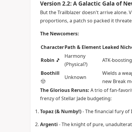
Version 2.2: A Galactic Gala of 
But the Trailblazer doesn't arrive alone. 
proportions, a patch so packed it threate
The Newcomers:
Character
Path & Element
Leaked Nich
Harmony
Robin
🎵
ATK-boosting
(Physical?)
Boothill
Wields a weap
Unknown
🤠
new Break m
The Glorious Reruns:
A trio of fan-favor
frenzy of Stellar Jade budgeting:
Topaz (& Numby!)
- The financial fury of 
Argenti
- The knight of pure, unadulter