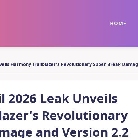
HOME
nveils Harmony Trailblazer's Revolutionary Super Break Damag
il 2026 Leak Unveils
azer's Revolutionary
mage and Version 2.2