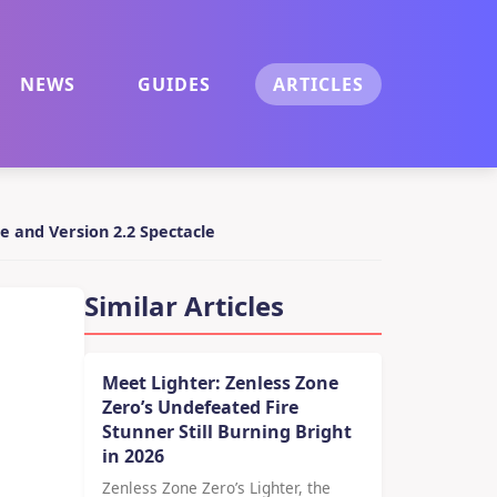
NEWS
GUIDES
ARTICLES
e and Version 2.2 Spectacle
Similar Articles
Meet Lighter: Zenless Zone
Zero’s Undefeated Fire
Stunner Still Burning Bright
in 2026
Zenless Zone Zero’s Lighter, the