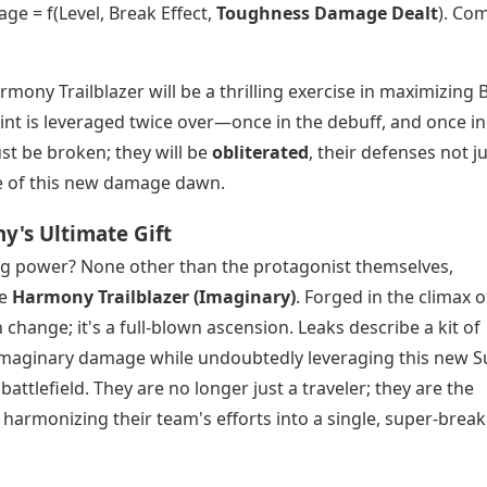
e = f(Level, Break Effect,
Toughness Damage Dealt
). Co
rmony Trailblazer will be a thrilling exercise in maximizing 
int is leveraged twice over—once in the debuff, and once in
st be broken; they will be
obliterated
, their defenses not j
ke of this new damage dawn.
y's Ultimate Gift
ring power? None other than the protagonist themselves,
he
Harmony Trailblazer (Imaginary)
. Forged in the climax o
 change; it's a full-blown ascension. Leaks describe a kit of
ial Imaginary damage while undoubtedly leveraging this new 
ttlefield. They are no longer just a traveler; they are the
harmonizing their team's efforts into a single, super-break