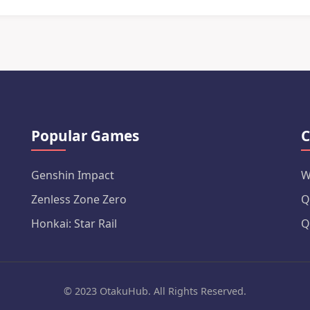
Popular Games
C
Genshin Impact
W
Zenless Zone Zero
Q
Honkai: Star Rail
Q
© 2023 OtakuHub. All Rights Reserved.