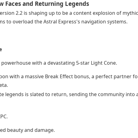
New Faces and Returning Legends
Version 2.2 is shaping up to be a content explosion of mythic
ns to overload the Astral Express's navigation systems.
e
 powerhouse with a devastating 5-star Light Cone.
on with a massive Break Effect bonus, a perfect partner fo
eta.
ite legends is slated to return, sending the community into 
IPC.
ated beauty and damage.