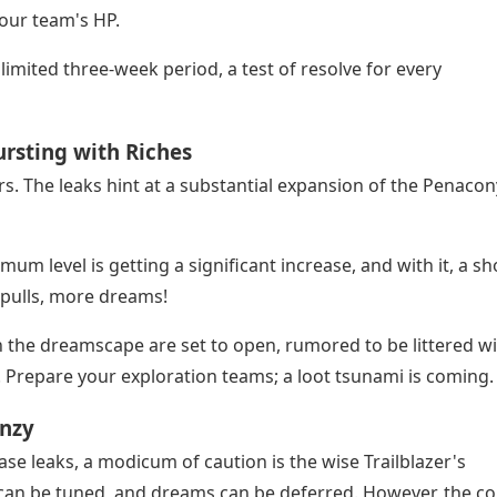
our team's HP.
limited three-week period, a test of resolve for every
rsting with Riches
rs. The leaks hint at a substantial expansion of the Penacon
mum level is getting a significant increase, and with it, a s
 pulls, more dreams!
the dreamscape are set to open, rumored to be littered w
. Prepare your exploration teams; a loot tsunami is coming.
enzy
ease leaks, a modicum of caution is the wise Trailblazer's
 can be tuned, and dreams can be deferred. However, the co