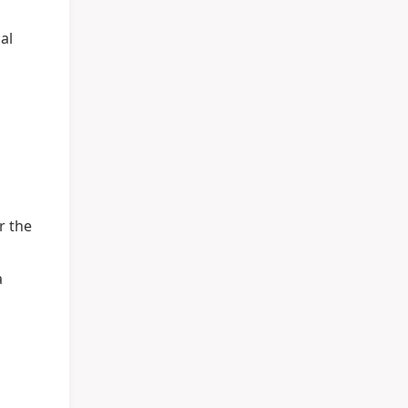
al
r the
a