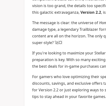
vision is too grand, the details too speci
this galactic extravaganza,
Version 2.2
, 
The message is clear: the universe of
Honk
damage type, a legendary Trailblazer for
content are all on the horizon. The only 
super-style? 🚀💥
If you're looking to maximize your Stella
preparation is key. With so many excitin
the best deals for in-game purchases can 
For gamers who love optimizing their sp
discounts, savings, and exclusive offers
for Version 2.2 or just exploring ways to 
tips to stay ahead in your favorite games