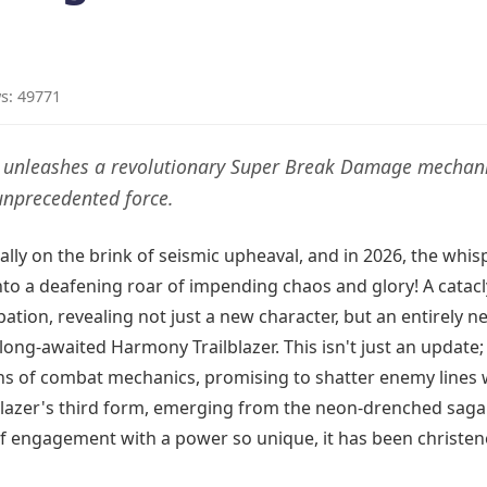
s: 49771
er unleashes a revolutionary Super Break Damage mechani
unprecedented force.
ally on the brink of seismic upheaval, and in 2026, the whis
to a deafening roar of impending chaos and glory! A catac
pation, revealing not just a new character, but an entirely n
ong-awaited Harmony Trailblazer. This isn't just an update; i
ns of combat mechanics, promising to shatter enemy lines 
blazer's third form, emerging from the neon-drenched saga
 of engagement with a power so unique, it has been christe