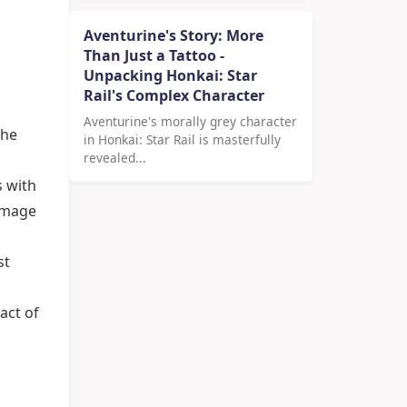
Aventurine's Story: More
Than Just a Tattoo -
Unpacking Honkai: Star
Rail's Complex Character
Aventurine's morally grey character
the
in Honkai: Star Rail is masterfully
revealed...
s with
damage
st
act of