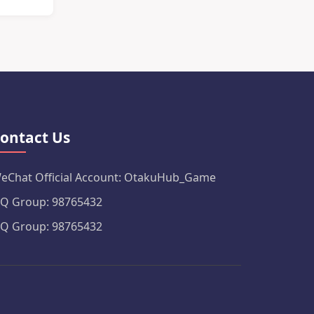
ontact Us
eChat Official Account: OtakuHub_Game
Q Group: 98765432
Q Group: 98765432