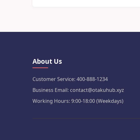
About Us
Customer Service: 400-888-1234
Business Email: contact@otakuhub.xyz
Working Hours: 9:00-18:00 (Weekdays)