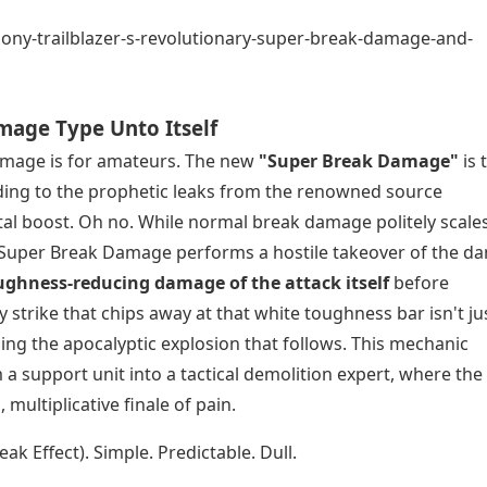
mage Type Unto Itself
Damage is for amateurs. The new
"Super Break Damage"
is 
ing to the prophetic leaks from the renowned source
tal boost. Oh no. While normal break damage politely scale
t, Super Break Damage performs a hostile takeover of the 
oughness-reducing damage of the attack itself
before
 strike that chips away at that white toughness bar isn't ju
ueling the apocalyptic explosion that follows. This mechanic
 support unit into a tactical demolition expert, where the 
ultiplicative finale of pain.
k Effect). Simple. Predictable. Dull.