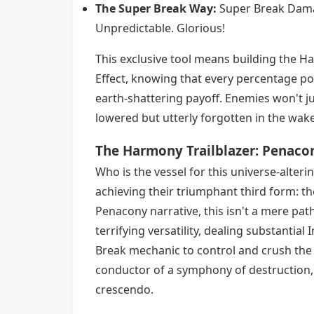
The Super Break Way:
Super Break Damag
Unpredictable. Glorious!
This exclusive tool means building the Ha
Effect, knowing that every percentage po
earth-shattering payoff. Enemies won't ju
lowered but utterly forgotten in the wa
The Harmony Trailblazer: Penacon
Who is the vessel for this universe-alte
achieving their triumphant third form: t
Penacony narrative, this isn't a mere path
terrifying versatility, dealing substant
Break mechanic to control and crush the ba
conductor of a symphony of destruction, 
crescendo.