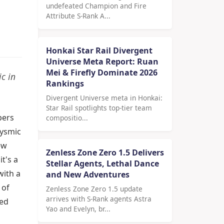
undefeated Champion and Fire
Attribute S-Rank A...
Honkai Star Rail Divergent
Universe Meta Report: Ruan
Mei & Firefly Dominate 2026
c in
Rankings
Divergent Universe meta in Honkai:
Star Rail spotlights top-tier team
pers
compositio...
lysmic
ew
Zenless Zone Zero 1.5 Delivers
t's a
Stellar Agents, Lethal Dance
with a
and New Adventures
 of
Zenless Zone Zero 1.5 update
arrives with S-Rank agents Astra
ned
Yao and Evelyn, br...