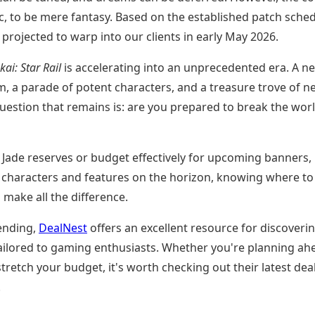
fic, to be mere fantasy. Based on the established patch sched
is projected to warp into our clients in early May 2026.
ai: Star Rail
is accelerating into an unprecedented era. A n
m, a parade of potent characters, and a treasure trove of n
question that remains is: are you prepared to break the worl
r Jade reserves or budget effectively for upcoming banners,
g characters and features on the horizon, knowing where to
make all the difference.
ending,
DealNest
offers an excellent resource for discoveri
 tailored to gaming enthusiasts. Whether you're planning ah
stretch your budget, it's worth checking out their latest dea
.