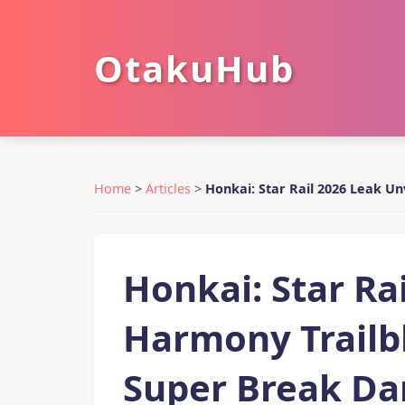
OtakuHub
Home
>
Articles
>
Honkai: Star Rail 2026 Leak U
Honkai: Star Ra
Harmony Trailbl
Super Break Da