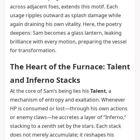
across adjacent foes, extends this motif. Each
usage ripples outward as splash damage while
again draining his own vitality. Here, the poetry
deepens: Sam becomes a glass lantern, leaking
brilliance with every motion, preparing the vessel
for transformation.
The Heart of the Furnace: Talent
and Inferno Stacks
At the core of Sam’s being lies his
Talent
, a
mechanism of entropy and exaltation. Whenever
HP is consumed or lost—through his own actions
or enemy claws—he accretes a layer of “Inferno,”
stacking to a zenith set by the stars. Each stack
does not merely accumulate; it reshapes his