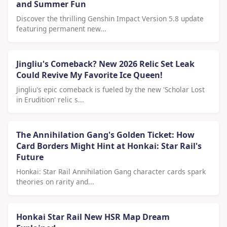
and Summer Fun
Discover the thrilling Genshin Impact Version 5.8 update
featuring permanent new...
Jingliu's Comeback? New 2026 Relic Set Leak
Could Revive My Favorite Ice Queen!
Jingliu's epic comeback is fueled by the new 'Scholar Lost
in Erudition' relic s...
The Annihilation Gang's Golden Ticket: How
Card Borders Might Hint at Honkai: Star Rail's
Future
Honkai: Star Rail Annihilation Gang character cards spark
theories on rarity and...
Honkai Star Rail New HSR Map Dream