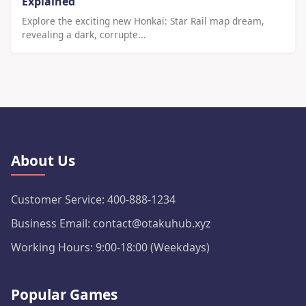
Explained
Explore the exciting new Honkai: Star Rail map dream,
revealing a dark, corrupte...
About Us
Customer Service: 400-888-1234
Business Email: contact@otakuhub.xyz
Working Hours: 9:00-18:00 (Weekdays)
Popular Games