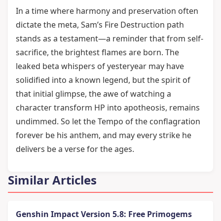
In a time where harmony and preservation often
dictate the meta, Sam’s Fire Destruction path
stands as a testament—a reminder that from self-
sacrifice, the brightest flames are born. The
leaked beta whispers of yesteryear may have
solidified into a known legend, but the spirit of
that initial glimpse, the awe of watching a
character transform HP into apotheosis, remains
undimmed. So let the Tempo of the conflagration
forever be his anthem, and may every strike he
delivers be a verse for the ages.
Similar Articles
Genshin Impact Version 5.8: Free Primogems