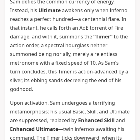
Sam defies the common currency of energy.
Instead, his
Ultimate
awakens only when Inferno
reaches a perfect hundred—a centennial flare. In
that instant, he calls forth an AoE torrent of Fire
damage, and with it, summons the
“Timer”
to the
action order, a spectral hourglass neither
summoned being nor ally, merely a relentless
metronome with a fixed speed of 10. As Sam’s
turn concludes, this Timer is action-advanced by a
sliver, its ebbing sands decreeing the end of his
godhood.
Upon activation, Sam undergoes a terrifying
metamorphosis: his usual Basic, Skill, and Ultimate
are suppressed, replaced by
Enhanced Skill
and
Enhanced Ultimate
—twin infernos awaiting his
command. The Timer ticks downward; when its