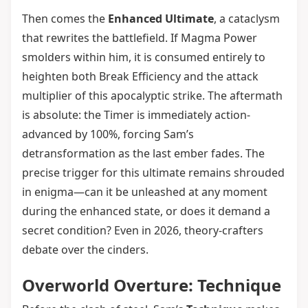
Then comes the
Enhanced Ultimate
, a cataclysm
that rewrites the battlefield. If Magma Power
smolders within him, it is consumed entirely to
heighten both Break Efficiency and the attack
multiplier of this apocalyptic strike. The aftermath
is absolute: the Timer is immediately action-
advanced by 100%, forcing Sam’s
detransformation as the last ember fades. The
precise trigger for this ultimate remains shrouded
in enigma—can it be unleashed at any moment
during the enhanced state, or does it demand a
secret condition? Even in 2026, theory-crafters
debate over the cinders.
Overworld Overture: Technique