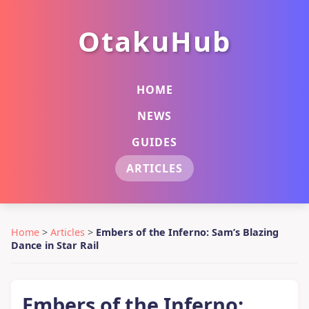
OtakuHub
HOME
NEWS
GUIDES
ARTICLES
Home
>
Articles
>
Embers of the Inferno: Sam’s Blazing
Dance in Star Rail
Embers of the Inferno: