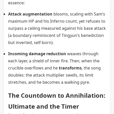
essence:
Attack augmentation
blooms, scaling with Sam’s
maximum HP and his Inferno count, yet refuses to
surpass a ceiling measured against his base attack
(a boundary reminiscent of Tingyun’s benediction
but inverted, self-born).
Incoming damage reduction
weaves through
each layer, a shield of inner fire. Then, when the
crucible overflows and he
transforms
, the song
doubles: the attack multiplier swells, its limit
stretches, and he becomes a walking pyre.
The Countdown to Annihilation:
Ultimate and the Timer