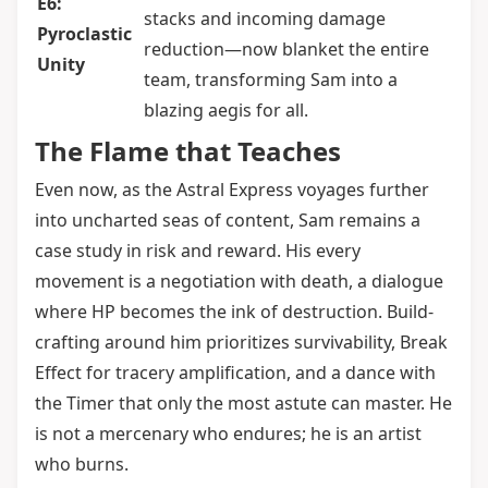
E6:
stacks and incoming damage
Pyroclastic
reduction—now blanket the entire
Unity
team, transforming Sam into a
blazing aegis for all.
The Flame that Teaches
Even now, as the Astral Express voyages further
into uncharted seas of content, Sam remains a
case study in risk and reward. His every
movement is a negotiation with death, a dialogue
where HP becomes the ink of destruction. Build-
crafting around him prioritizes survivability, Break
Effect for tracery amplification, and a dance with
the Timer that only the most astute can master. He
is not a mercenary who endures; he is an artist
who burns.