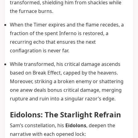
transformed, shielding him from shackles while
the furnace burns.
When the Timer expires and the flame recedes, a
fraction of the spent Inferno is restored, a
recurring echo that ensures the next
conflagration is never far.
While transformed, his critical damage ascends
based on Break Effect, capped by the heavens.
Moreover, striking a broken enemy or shattering
one anew deals bonus critical damage, merging
rupture and ruin into a singular razor’s edge.
Eidolons: The Starlight Refrain
Sam’s constellation, his
Eidolons
, deepen the
narrative with each opened lock: