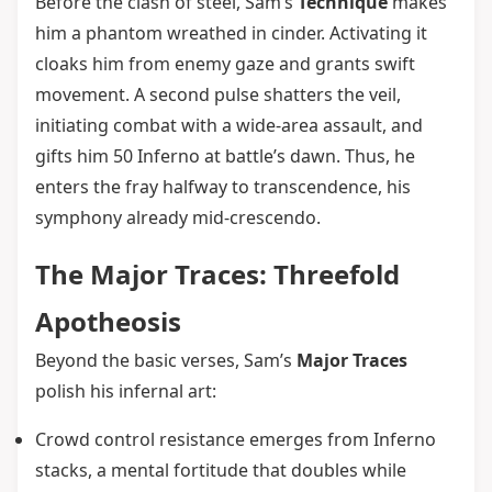
Before the clash of steel, Sam’s
Technique
makes
him a phantom wreathed in cinder. Activating it
cloaks him from enemy gaze and grants swift
movement. A second pulse shatters the veil,
initiating combat with a wide-area assault, and
gifts him 50 Inferno at battle’s dawn. Thus, he
enters the fray halfway to transcendence, his
symphony already mid-crescendo.
The Major Traces: Threefold
Apotheosis
Beyond the basic verses, Sam’s
Major Traces
polish his infernal art:
Crowd control resistance emerges from Inferno
stacks, a mental fortitude that doubles while