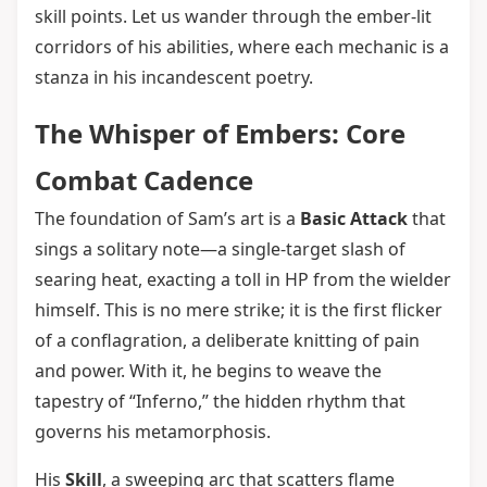
skill points. Let us wander through the ember-lit
corridors of his abilities, where each mechanic is a
stanza in his incandescent poetry.
The Whisper of Embers: Core
Combat Cadence
The foundation of Sam’s art is a
Basic Attack
that
sings a solitary note—a single-target slash of
searing heat, exacting a toll in HP from the wielder
himself. This is no mere strike; it is the first flicker
of a conflagration, a deliberate knitting of pain
and power. With it, he begins to weave the
tapestry of “Inferno,” the hidden rhythm that
governs his metamorphosis.
His
Skill
, a sweeping arc that scatters flame