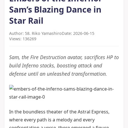
Sam’s Blazing Dance in
Star Rail
Author: 58. Riko Yamashiro
Date: 2026-06-15
Views: 136269
Sam, the Fire Destruction avatar, sacrifices HP to
build Inferno stacks, boosting attack and
defense until an unleashed transformation.
In the boundless theater of the Astral Express,
where every path is a melody and every
confrontation a verse, there emerged a figure