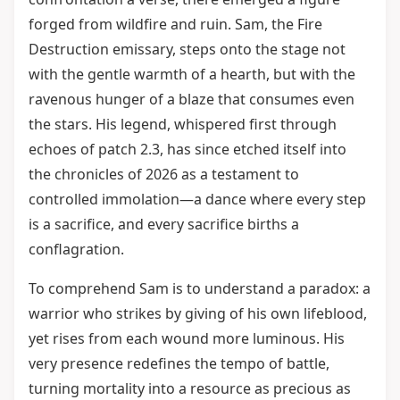
forged from wildfire and ruin. Sam, the Fire
Destruction emissary, steps onto the stage not
with the gentle warmth of a hearth, but with the
ravenous hunger of a blaze that consumes even
the stars. His legend, whispered first through
echoes of patch 2.3, has since etched itself into
the chronicles of 2026 as a testament to
controlled immolation—a dance where every step
is a sacrifice, and every sacrifice births a
conflagration.
To comprehend Sam is to understand a paradox: a
warrior who strikes by giving of his own lifeblood,
yet rises from each wound more luminous. His
very presence redefines the tempo of battle,
turning mortality into a resource as precious as