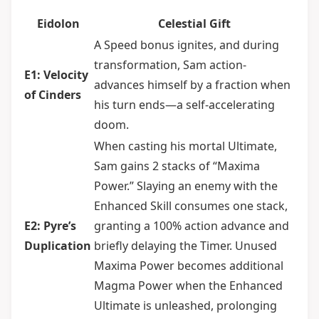
Eidolon
Celestial Gift
A Speed bonus ignites, and during
transformation, Sam action-
E1: Velocity
advances himself by a fraction when
of Cinders
his turn ends—a self-accelerating
doom.
When casting his mortal Ultimate,
Sam gains 2 stacks of “Maxima
Power.” Slaying an enemy with the
Enhanced Skill consumes one stack,
E2: Pyre’s
granting a 100% action advance and
Duplication
briefly delaying the Timer. Unused
Maxima Power becomes additional
Magma Power when the Enhanced
Ultimate is unleashed, prolonging