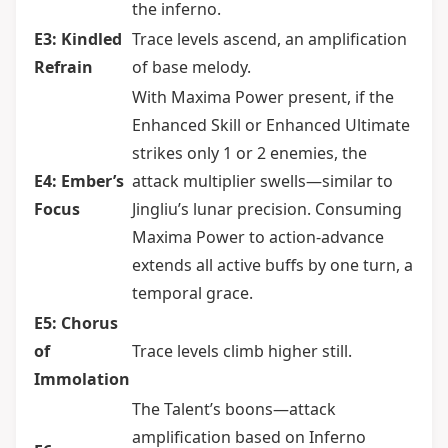
the inferno.
E3: Kindled
Trace levels ascend, an amplification
Refrain
of base melody.
With Maxima Power present, if the
Enhanced Skill or Enhanced Ultimate
strikes only 1 or 2 enemies, the
E4: Ember’s
attack multiplier swells—similar to
Focus
Jingliu’s lunar precision. Consuming
Maxima Power to action-advance
extends all active buffs by one turn, a
temporal grace.
E5: Chorus
of
Trace levels climb higher still.
Immolation
The Talent’s boons—attack
amplification based on Inferno