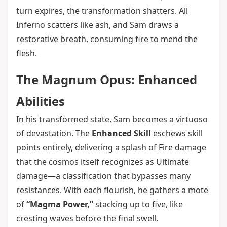
turn expires, the transformation shatters. All
Inferno scatters like ash, and Sam draws a
restorative breath, consuming fire to mend the
flesh.
The Magnum Opus: Enhanced
Abilities
In his transformed state, Sam becomes a virtuoso
of devastation. The
Enhanced Skill
eschews skill
points entirely, delivering a splash of Fire damage
that the cosmos itself recognizes as Ultimate
damage—a classification that bypasses many
resistances. With each flourish, he gathers a mote
of
“Magma Power,”
stacking up to five, like
cresting waves before the final swell.