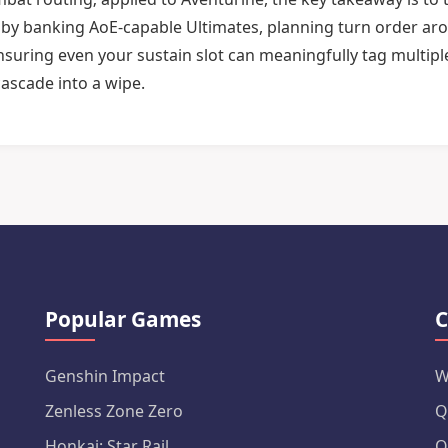
n by banking AoE-capable Ultimates, planning turn order ar
nsuring even your sustain slot can meaningfully tag multipl
cascade into a wipe.
Popular Games
C
Genshin Impact
W
Zenless Zone Zero
Q
Honkai: Star Rail
Q