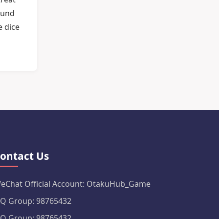
ound
e dice
ontact Us
eChat Official Account: OtakuHub_Game
Q Group: 98765432
Q Group: 98765432