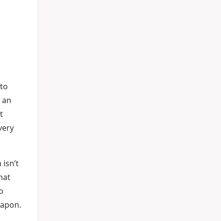
 to
 an
t
very
 isn’t
hat
o
eapon.