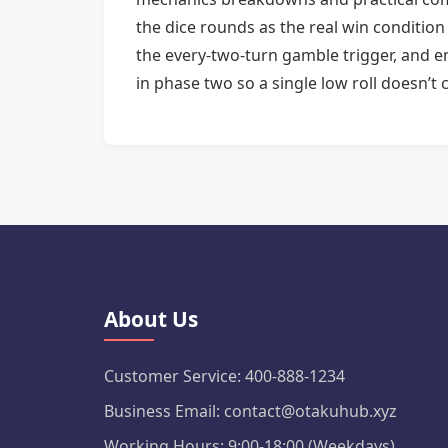
the dice rounds as the real win conditio
the every-two-turn gamble trigger, and e
in phase two so a single low roll doesn’t 
About Us
Customer Service: 400-888-1234
Business Email: contact@otakuhub.xyz
Working Hours: 9:00-18:00 (Weekdays)