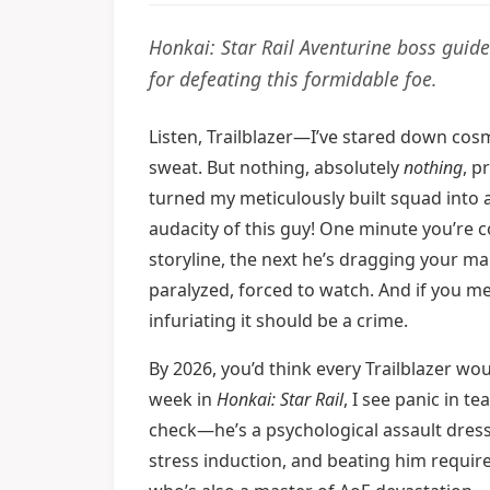
Honkai: Star Rail Aventurine boss guide
for defeating this formidable foe.
Listen, Trailblazer—I’ve stared down co
sweat. But nothing, absolutely
nothing
, p
turned my meticulously built squad into 
audacity of this guy! One minute you’re c
storyline, the next he’s dragging your mai
paralyzed, forced to watch. And if you me
infuriating it should be a crime.
By 2026, you’d think every Trailblazer wo
week in
Honkai: Star Rail
, I see panic in 
check—he’s a psychological assault dresse
stress induction, and beating him require