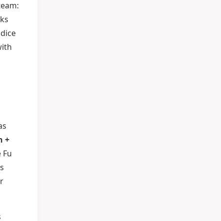
 team:
cks
 dice
with
as
n +
e Fu
is
r
s