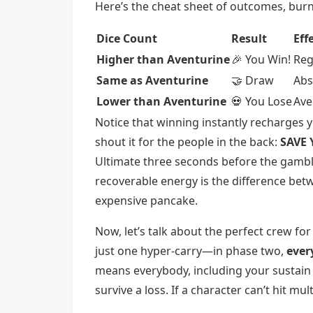
Here’s the cheat sheet of outcomes, bu
Dice Count
Result
Eff
Higher than Aventurine
🎉 You Win!
Reg
Same as Aventurine
🤝 Draw
Abs
Lower than Aventurine
💀 You Lose
Ave
Notice that winning instantly recharges yo
shout it for the people in the back:
SAVE 
Ultimate three seconds before the gambli
recoverable energy is the difference bet
expensive pancake.
Now, let’s talk about the perfect crew for
just one hyper-carry—in phase two,
ever
means everybody, including your sustain u
survive a loss. If a character can’t hit m