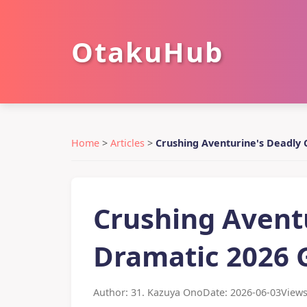
OtakuHub
Home
>
Articles
>
Crushing Aventurine's Deadly 
Crushing Aventu
Dramatic 2026 
Author: 31. Kazuya Ono
Date: 2026-06-03
Views