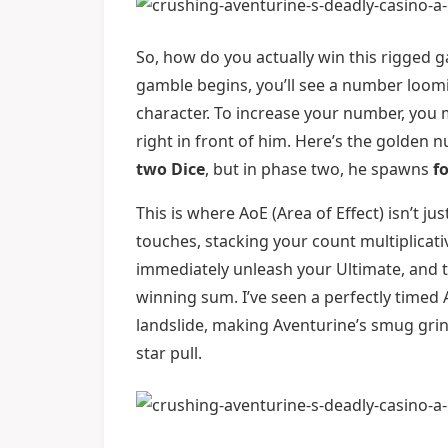
So, how do you actually win this rigged g
gamble begins, you’ll see a number loom
character. To increase your number, you 
right in front of him. Here’s the golden 
two Dice
, but in phase two, he spawns
f
This is where AoE (Area of Effect) isn’t ju
touches, stacking your count multiplicativ
immediately unleash your Ultimate, and t
winning sum. I’ve seen a perfectly timed A
landslide, making Aventurine’s smug grin v
star pull.