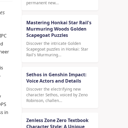
permanent new...
ies
Mastering Honkai Star Rail's
Murmuring Woods Golden
Scapegoat Puzzles
IPC
nd
Discover the intricate Golden
Scapegoat puzzles in Honkai: Star
sheer
Rail's Murmuring...
is
Sethos in Genshin Impact:
o
Voice Actors and Details
Discover the electrifying new
character Sethos, voiced by Zeno
y
Robinson, challen...
DPS
s in
Zenless Zone Zero Textbook
Character Style: A Unique