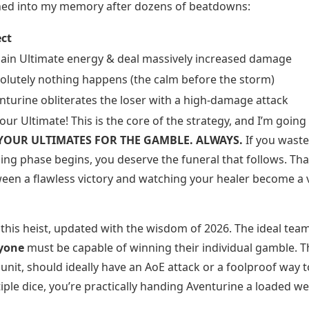
rned into my memory after dozens of beatdowns:
ect
ain Ultimate energy & deal massively increased damage
olutely nothing happens (the calm before the storm)
nturine obliterates the loser with a high-damage attack
ur Ultimate! This is the core of the strategy, and I’m going
YOUR ULTIMATES FOR THE GAMBLE. ALWAYS.
If you waste
ng phase begins, you deserve the funeral that follows. Tha
ween a flawless victory and watching your healer become a 
 this heist, updated with the wisdom of 2026. The ideal team
yone
must be capable of winning their individual gamble. T
nit, should ideally have an AoE attack or a foolproof way t
ultiple dice, you’re practically handing Aventurine a loaded w