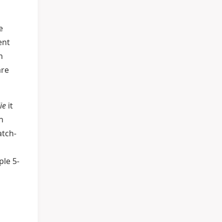
e
ent
n
are
ie
it
n
atch-
ple 5-