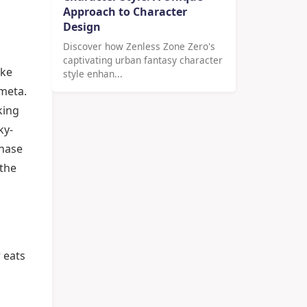
Approach to Character
Design
Discover how Zenless Zone Zero's
captivating urban fantasy character
ake
style enhan...
 meta.
king
ky-
phase
 the
n
r eats