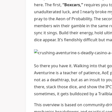
here. The first,
“Boxcars,”
requires you to 
unadulterated luck, and I nearly broke 
pray to the Aeon of Probability. The seco
members win their gamble in the same rou
sync it sings. Build their energy, hold 
dice appear. It’s fiendishly difficult but 
So there you have it. Walking into that go
Aventurine is a teacher of patience, AoE p
not as a deathtrap, but as an insult to yo
there, stack those dice, and show the IP
sometimes, it gets bulldozed by a Trailbla
This overview is based on community-dri
mechanics breakdowns and practical comba