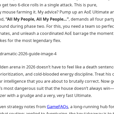
get two 6-dice rolls in a single attack. This is pure,
my mouse farming it. My advice? Pump up an AoE Ultimate a
nd,
“All My People, All My People…”
, demands all four part
nd during phase two. For this, you need a team so perfect
ultimates, and unleash a coordinated AoE barrage the moment
makes for the most legendary flex.
lden arena in 2026 doesn’t have to feel like a death sentenc
rioritization, and cold-blooded energy discipline. Treat his 
ur intelligence that you are about to brutally correct. Now g
C’s most dangerous suit that the house doesn’t always win
zer with a grudge and a very, very fast Ultimate.
ven strategy notes from
GameFAQs
, a long-running hub fo
t routing; applied to Aventurine, the key takeaway is to 