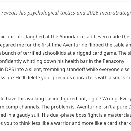
 reveals his psychological tactics and 2026 meta strateg
smic horrors, laughed at the Abundance, and even made the 
repared me for the first time Aventurine flipped the table a
a bunch of terrified schoolkids at a rigged card game. The 
onfidently whittling down his health bar in the Penacony
n DPS into a silent, trembling standoff while everyone else 
ss up? He'll delete your precious characters with a smirk s
uld have this walking casino figured out, right? Wrong. Ever
team comp channels. The problem is, Aventurine isn't a pure 
d in a gaudy suit. His dual-phase boss fight is a masterclas
s you to think less like a warrior and more like a card shark