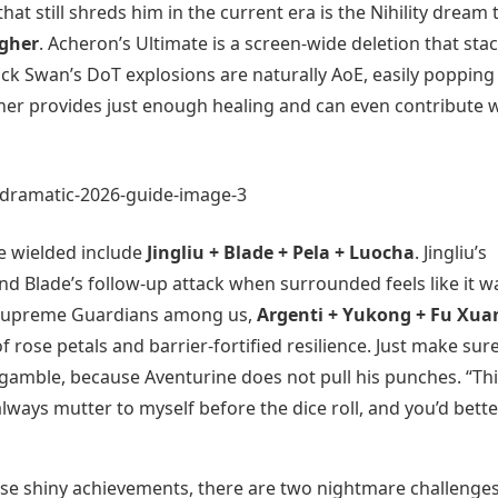
at still shreds him in the current era is the Nihility dream
agher
. Acheron’s Ultimate is a screen-wide deletion that sta
ck Swan’s DoT explosions are naturally AoE, easily popping
gher provides just enough healing and can even contribute 
e wielded include
Jingliu + Blade + Pela + Luocha
. Jingliu’s
nd Blade’s follow-up attack when surrounded feels like it w
he Supreme Guardians among us,
Argenti + Yukong + Fu Xua
f rose petals and barrier-fortified resilience. Just make sur
 gamble, because Aventurine does not pull his punches. “Th
always mutter to myself before the dice roll, and you’d bette
those shiny achievements, there are two nightmare challenge