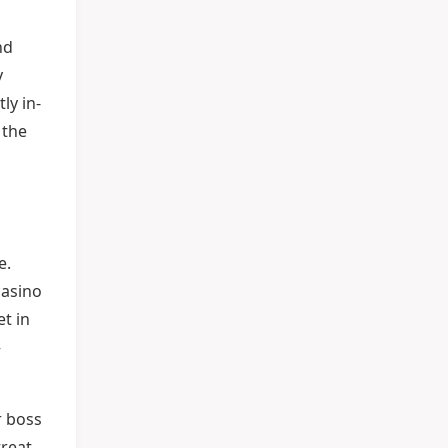
nd
y
ly in-
 the
e.
casino
et in
—
r boss
treat