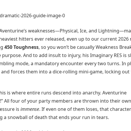
 Aventurine’s weaknesses—Physical, Ice, and Lightning—m
heaviest hitters ever released, even up to our current 2026
ing
450 Toughness
, so you won’t be casually Weakness Brea
e purpose. And to add insult to injury, his Imaginary RES is s
s gambling mode, a mandatory encounter every two turns. In 
and forces them into a dice-rolling mini-game, locking out
is is where entire runs descend into anarchy. Aventurine
” All four of your party members are thrown into their ow
essure is
immense
. If even one of them loses, that characte
ng a snowball of death that ends your run in tears.