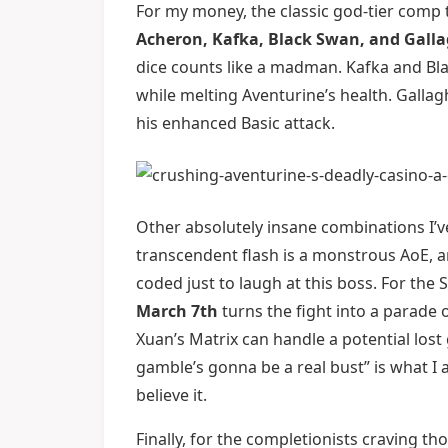
For my money, the classic god-tier comp th
Acheron, Kafka, Black Swan, and Gall
dice counts like a madman. Kafka and Bla
while melting Aventurine’s health. Galla
his enhanced Basic attack.
Other absolutely insane combinations I’v
transcendent flash is a monstrous AoE, a
coded just to laugh at this boss. For t
March 7th
turns the fight into a parade o
Xuan’s Matrix can handle a potential lost
gamble’s gonna be a real bust” is what I 
believe it.
Finally, for the completionists craving 