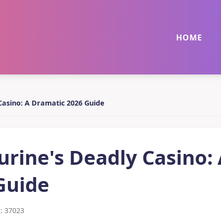
HOME
Casino: A Dramatic 2026 Guide
rine's Deadly Casino:
Guide
: 37023