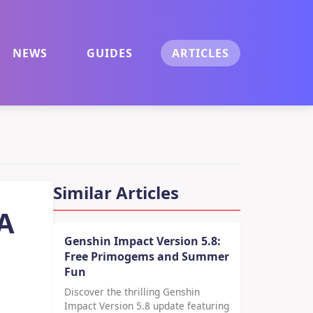
NEWS
GUIDES
ARTICLES
Similar Articles
 A
Genshin Impact Version 5.8:
Free Primogems and Summer
Fun
Discover the thrilling Genshin
Impact Version 5.8 update featuring