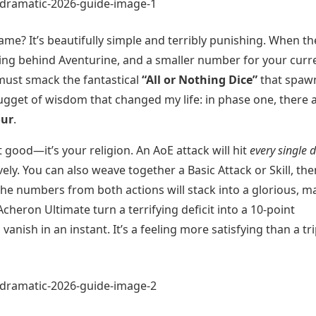
ame? It’s beautifully simple and terribly punishing. When th
ing behind Aventurine, and a smaller number for your curr
must smack the fantastical
“All or Nothing Dice”
that spaw
nugget of wisdom that changed my life: in phase one, there 
our
.
st good—it’s your religion. An AoE attack will hit
every single d
ely. You can also weave together a Basic Attack or Skill, the
he numbers from both actions will stack into a glorious, m
cheron Ultimate turn a terrifying deficit into a 10-point
anish in an instant. It’s a feeling more satisfying than a tri