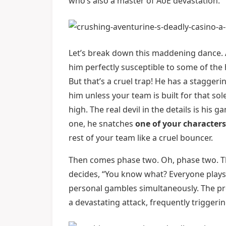
who’s also a master of AoE devastation.
Let’s break down this maddening dance.
him perfectly susceptible to some of the 
But that’s a cruel trap! He has a stagger
him unless your team is built for that sol
high. The real devil in the details is hi
one, he snatches
one of your characters
rest of your team like a cruel bouncer.
Then comes phase two. Oh, phase two. Th
decides, “You know what? Everyone plays!
personal gambles simultaneously. The pr
a devastating attack, frequently triggeri